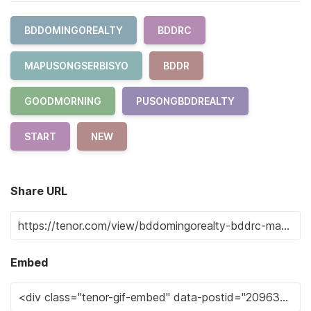
BDDOMINGOREALTY
BDDRC
MAPUSONGSERBISYO
BDDR
GOODMORNING
PUSONGBDDREALTY
START
NEW
Share URL
Embed