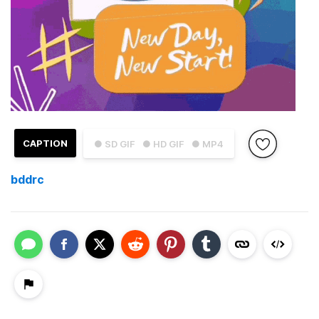
CAPTION
● SD GIF
● HD GIF
● MP4
bddrc