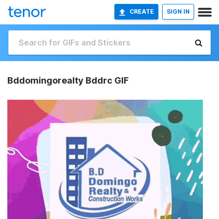
CREATE
SIGN IN
Bddomingorealty Bddrc GIF