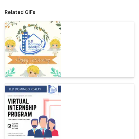
Related GIFs