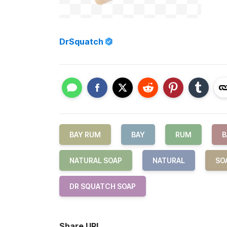
DrSquatch
BAY RUM
BAY
RUM
B
NATURAL SOAP
NATURAL
SO
DR SQUATCH SOAP
Share URL