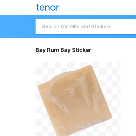
Bay Rum Bay Sticker