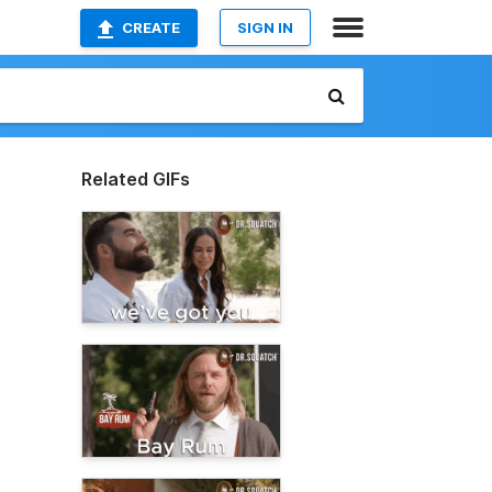
CREATE
SIGN IN
Related GIFs