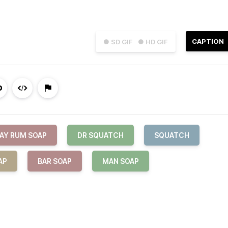
CAPTION
● SD GIF
● HD GIF
AY RUM SOAP
DR SQUATCH
SQUATCH
AP
BAR SOAP
MAN SOAP