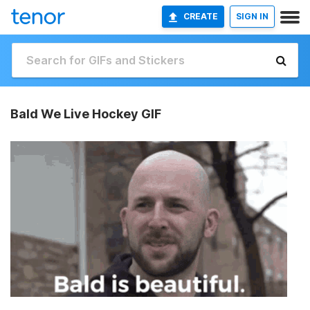
CREATE
SIGN IN
Bald We Live Hockey GIF