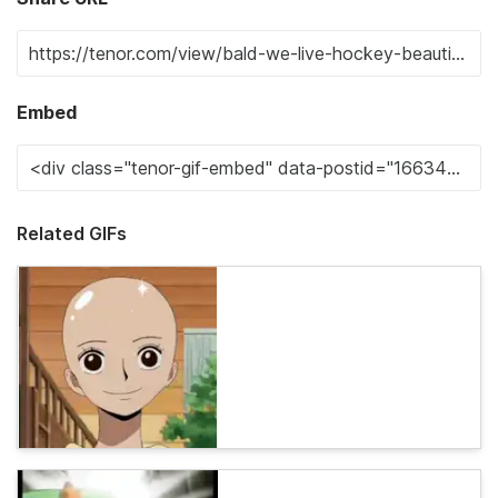
Embed
Related GIFs