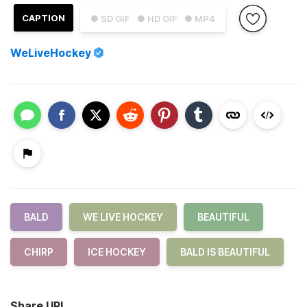
CAPTION
● SD GIF
● HD GIF
● MP4
WeLiveHockey
BALD
WE LIVE HOCKEY
BEAUTIFUL
CHIRP
ICE HOCKEY
BALD IS BEAUTIFUL
Share URL