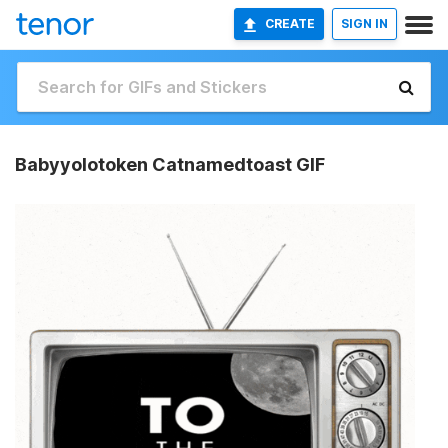
CREATE
SIGN IN
Babyyolotoken Catnamedtoast GIF