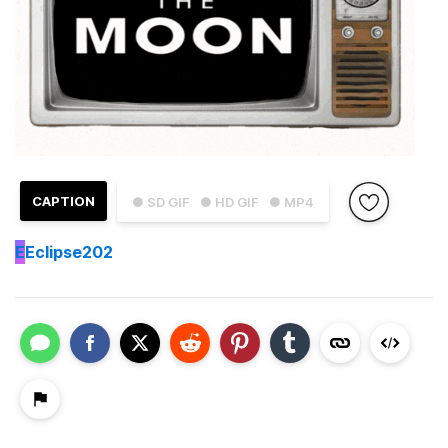
CAPTION
● SD GIF
● HD GIF
● MP4
E
Eclipse202