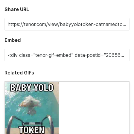
Share URL
Embed
Related GIFs