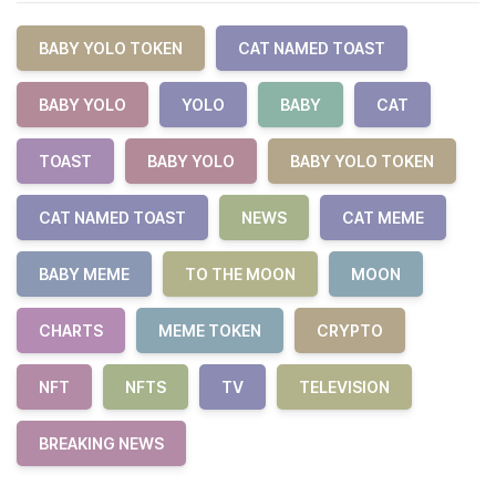
BABY YOLO TOKEN
CAT NAMED TOAST
BABY YOLO
YOLO
BABY
CAT
TOAST
BABY YOLO
BABY YOLO TOKEN
CAT NAMED TOAST
NEWS
CAT MEME
BABY MEME
TO THE MOON
MOON
CHARTS
MEME TOKEN
CRYPTO
NFT
NFTS
TV
TELEVISION
BREAKING NEWS