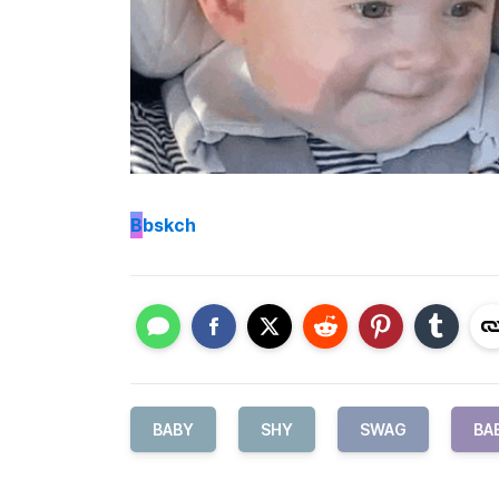
B
bskch
BABY
SHY
SWAG
BA