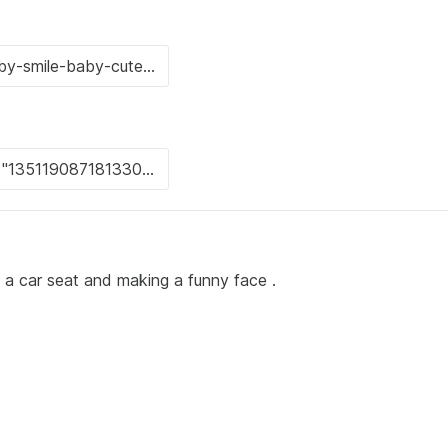
n a car seat and making a funny face .