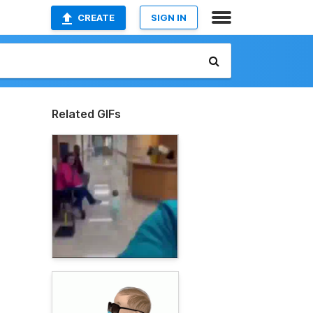
CREATE
SIGN IN
Related GIFs