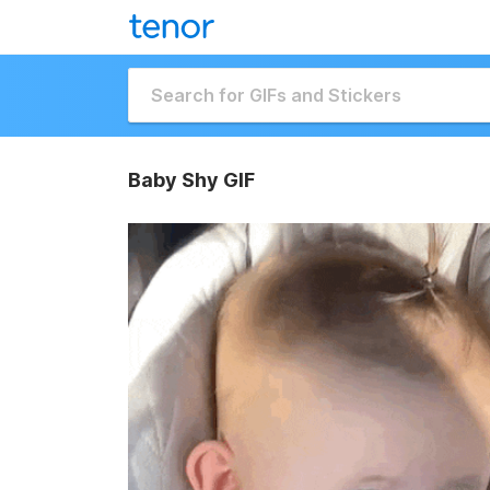
Baby Shy GIF