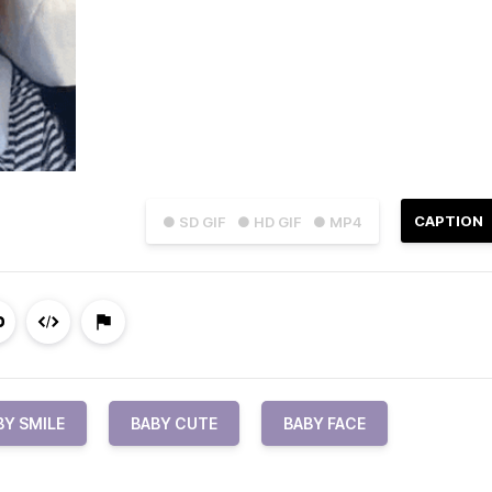
CAPTION
● SD GIF
● HD GIF
● MP4
BY SMILE
BABY CUTE
BABY FACE