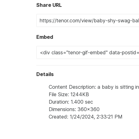
Share URL
Embed
Details
Content Description: a baby is sitting i
File Size: 1244KB
Duration: 1.400 sec
Dimensions: 360x360
Created: 1/24/2024, 2:33:21 PM