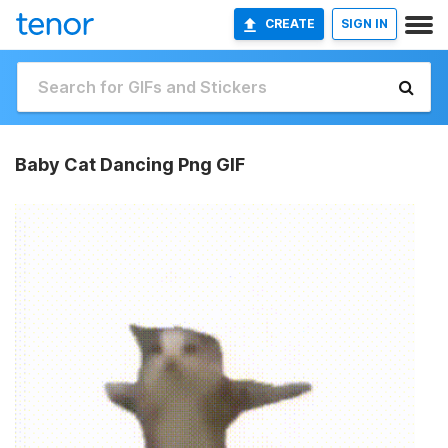
CREATE
SIGN IN
Baby Cat Dancing Png GIF