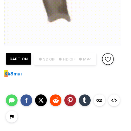
CAPTION
● SD GIF
● HD GIF
● MP4
K
k8mui