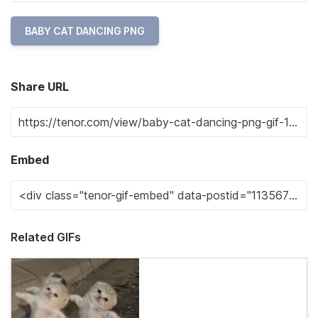
BABY CAT DANCING PNG
Share URL
Embed
Related GIFs