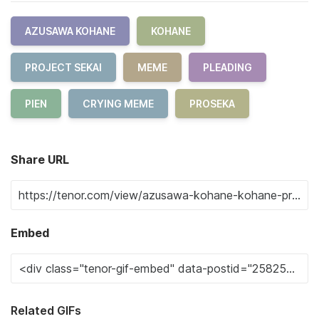
AZUSAWA KOHANE
KOHANE
PROJECT SEKAI
MEME
PLEADING
PIEN
CRYING MEME
PROSEKA
Share URL
Embed
Related GIFs