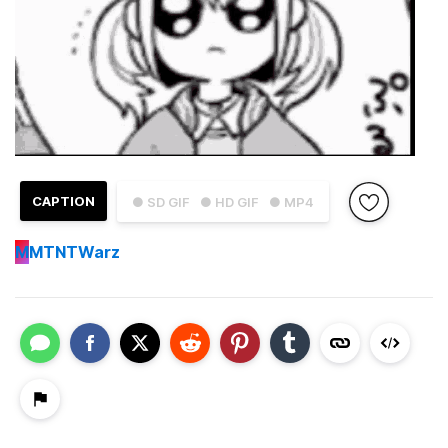
CAPTION
● SD GIF
● HD GIF
● MP4
M
MTNTWarz