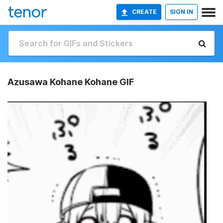
CREATE
SIGN IN
Azusawa Kohane Kohane GIF