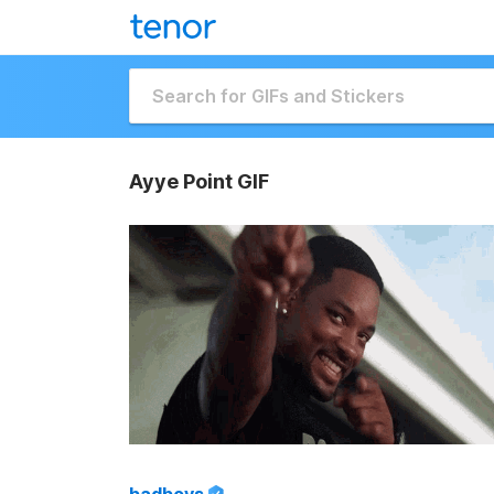
Ayye Point GIF