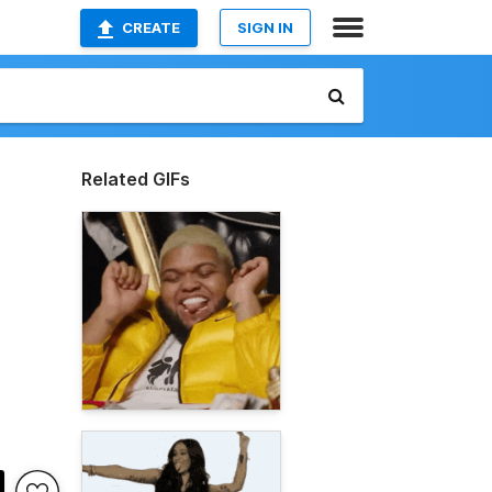
CREATE
SIGN IN
Related GIFs