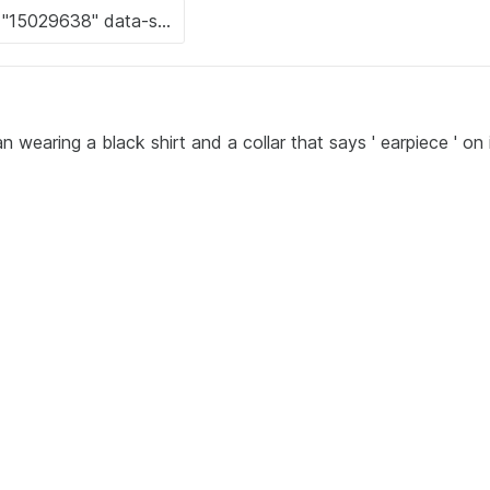
 wearing a black shirt and a collar that says ' earpiece ' on i