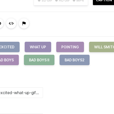
● SD GIF
● HD GIF
● MP4
EXCITED
WHAT UP
POINTING
WILL SMIT
AD BOYS
BAD BOYS II
BAD BOYS2