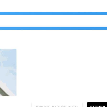
CAPTION