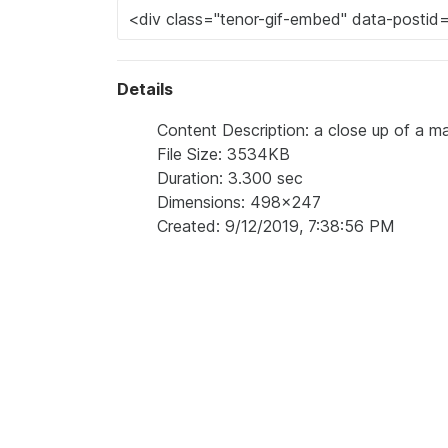
Details
Content Description: a close up of a man
File Size: 3534KB
Duration: 3.300 sec
Dimensions: 498x247
Created: 9/12/2019, 7:38:56 PM