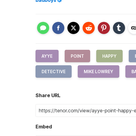
badboys
AYYE
POINT
HAPPY
DETECTIVE
MIKE LOWREY
B
Share URL
Embed