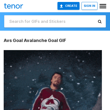
CREATE
SIGN IN
Avs Goal Avalanche Goal GIF