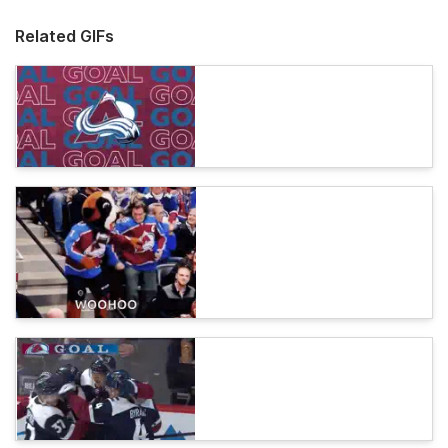
Related GIFs