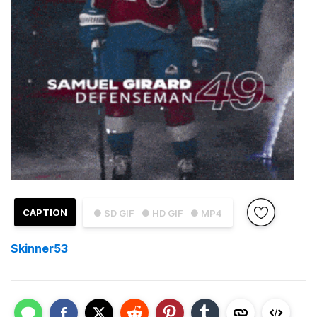
CAPTION
● SD GIF
● HD GIF
● MP4
Skinner53