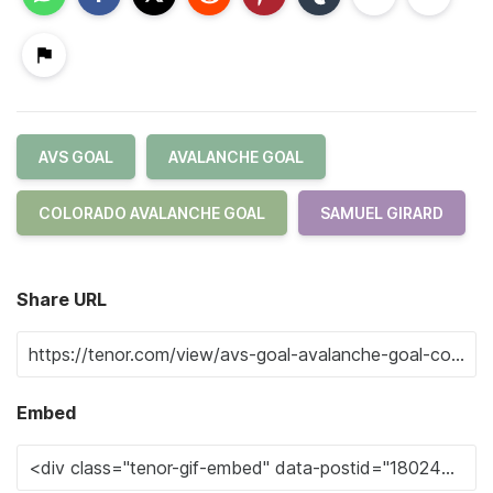
AVS GOAL
AVALANCHE GOAL
COLORADO AVALANCHE GOAL
SAMUEL GIRARD
Share URL
Embed