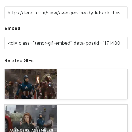
Embed
Related GIFs