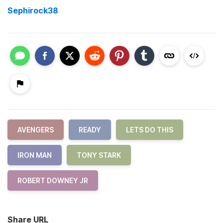
Sephirock38
AVENGERS
READY
LETS DO THIS
IRON MAN
TONY STARK
ROBERT DOWNEY JR
Share URL