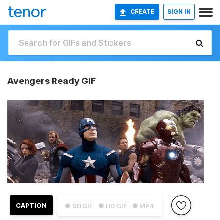
CREATE
SIGN IN
Avengers Ready GIF
CAPTION
● SD GIF
● HD GIF
● MP4