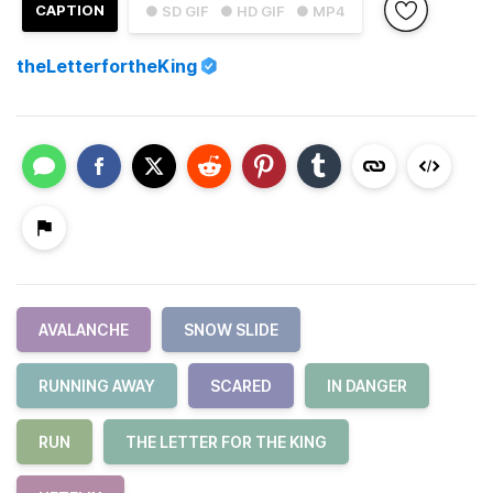
CAPTION
● SD GIF
● HD GIF
● MP4
theLetterfortheKing
AVALANCHE
SNOW SLIDE
RUNNING AWAY
SCARED
IN DANGER
RUN
THE LETTER FOR THE KING