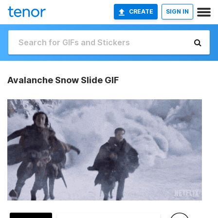
CREATE
SIGN IN
Avalanche Snow Slide GIF