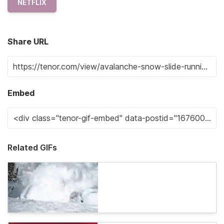
NETFLIX
Share URL
Embed
Related GIFs