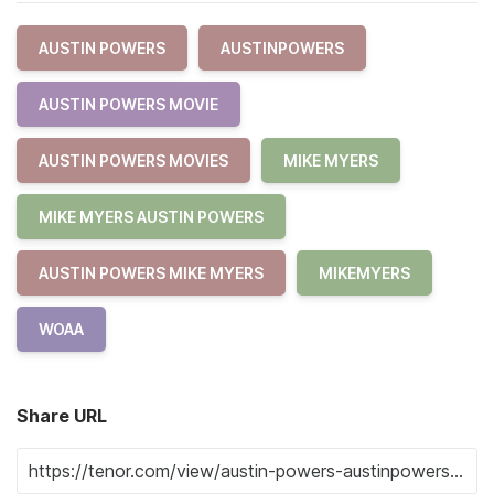
AUSTIN POWERS
AUSTINPOWERS
AUSTIN POWERS MOVIE
AUSTIN POWERS MOVIES
MIKE MYERS
MIKE MYERS AUSTIN POWERS
AUSTIN POWERS MIKE MYERS
MIKEMYERS
WOAA
Share URL