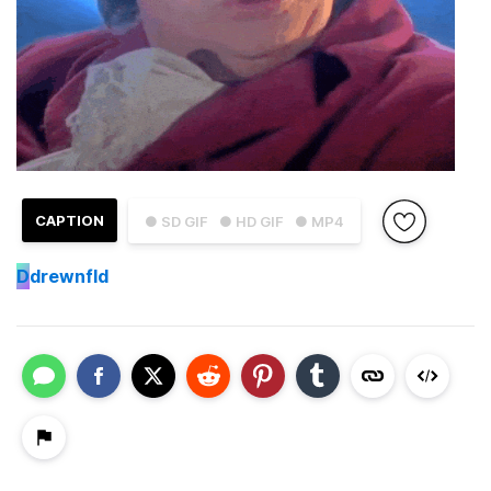
CAPTION
● SD GIF
● HD GIF
● MP4
D
drewnfld