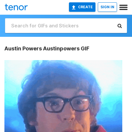
CREATE
SIGN IN
Austin Powers Austinpowers GIF