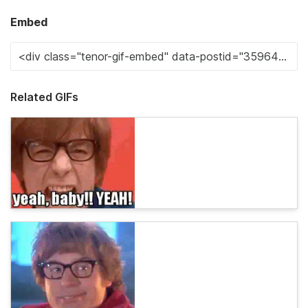
Embed
Related GIFs