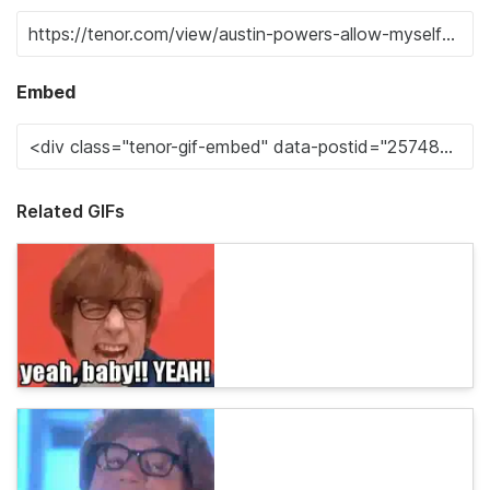
Embed
Related GIFs