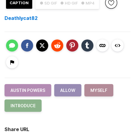
CAPTION
● SD GIF
● HD GIF
● MP4
Deathlycat82
AUSTIN POWERS
ALLOW
MYSELF
INTRODUCE
Share URL