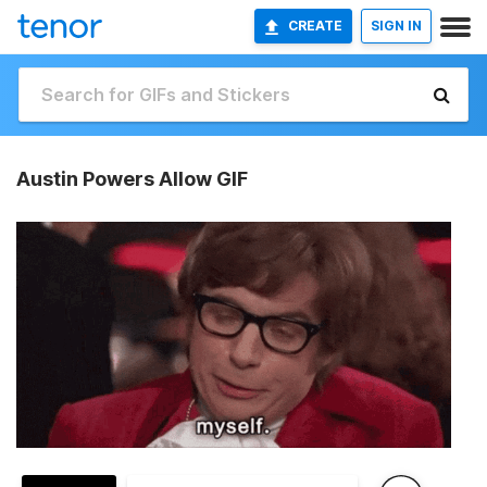
CREATE
SIGN IN
Austin Powers Allow GIF