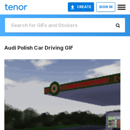
CREATE
SIGN IN
Audi Polish Car Driving GIF