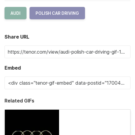
AUDI
POLISH CAR DRIVING
Share URL
Embed
Related GIFs