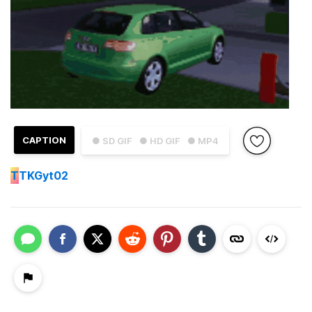
CAPTION
● SD GIF
● HD GIF
● MP4
T
TKGyt02