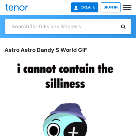
CREATE
SIGN IN
Astro Astro Dandy'S World GIF