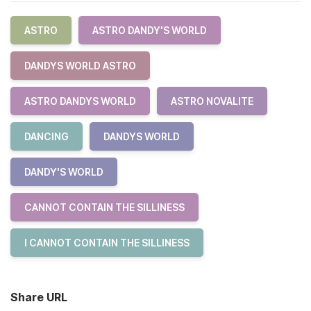
ASTRO
ASTRO DANDY'S WORLD
DANDYS WORLD ASTRO
ASTRO DANDYS WORLD
ASTRO NOVALITE
DANCING
DANDYS WORLD
DANDY'S WORLD
CANNOT CONTAIN THE SILLINESS
I CANNOT CONTAIN THE SILLINESS
Share URL