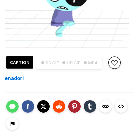
CAPTION
● SD GIF
● HD GIF
● MP4
enadori