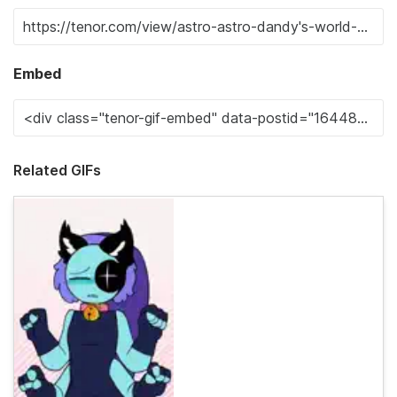
Embed
Related GIFs