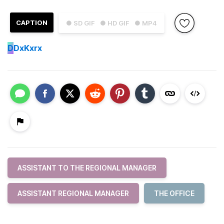
CAPTION
● SD GIF
● HD GIF
● MP4
D
DxKxrx
ASSISTANT TO THE REGIONAL MANAGER
ASSISTANT REGIONAL MANAGER
THE OFFICE