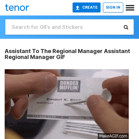
CREATE
SIGN IN
Assistant To The Regional Manager Assistant
Regional Manager GIF