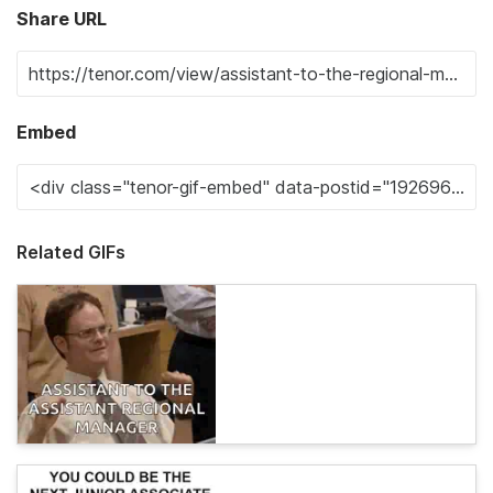
Share URL
Embed
Related GIFs