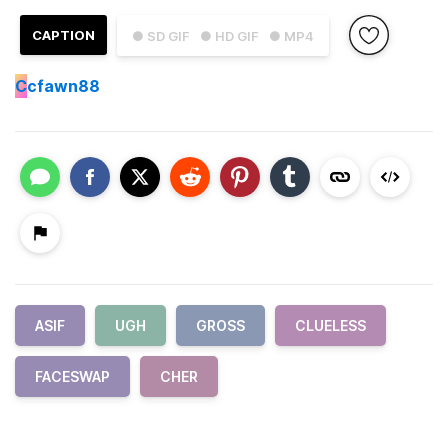
CAPTION
● SD GIF
● HD GIF
● MP4
C
cfawn88
ASIF
UGH
GROSS
CLUELESS
FACESWAP
CHER