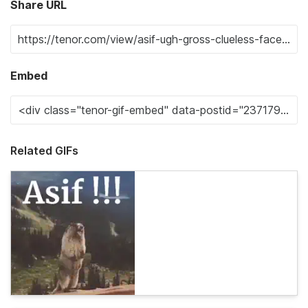
Share URL
Embed
Related GIFs