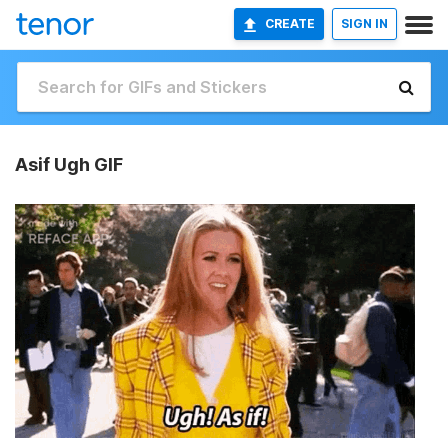
CREATE
SIGN IN
Asif Ugh GIF