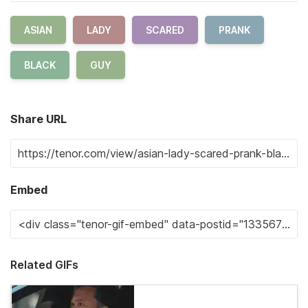
ASIAN
LADY
SCARED
PRANK
BLACK
GUY
Share URL
Embed
Related GIFs