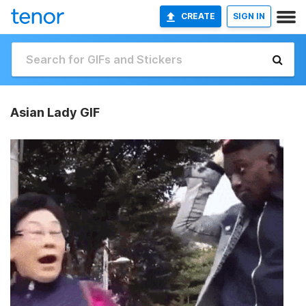
CREATE
SIGN IN
Asian Lady GIF