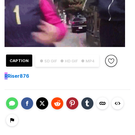
CAPTION
● SD GIF
● HD GIF
● MP4
R
Riser876