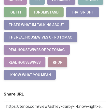
I GET IT
I UNDERSTAND
THATS RIGHT
THATS WHAT IM TALKING ABOUT
THE REAL HOUSEWIVES OF POTOMAC
REAL HOUSEWIVES OF POTOMAC
REAL HOUSEWIVES
RHOP
I KNOW WHAT YOU MEAN
Share URL