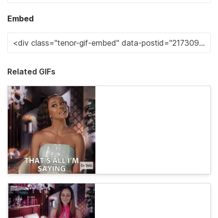
Embed
Related GIFs