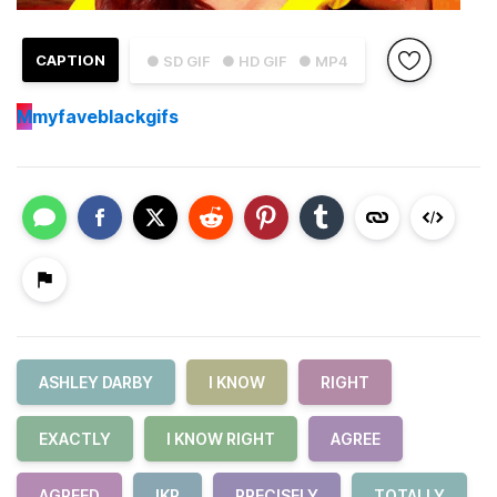
CAPTION
● SD GIF
● HD GIF
● MP4
M
myfaveblackgifs
ASHLEY DARBY
I KNOW
RIGHT
EXACTLY
I KNOW RIGHT
AGREE
AGREED
IKR
PRECISELY
TOTALLY