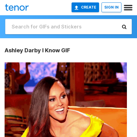
CREATE
SIGN IN
Ashley Darby I Know GIF