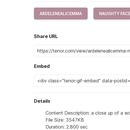
ARDELENEALICEMMA
NAUGHTY FAC
Share URL
Embed
Details
Content Description: a close up of a wo
File Size: 3547KB
Duration: 2.800 sec