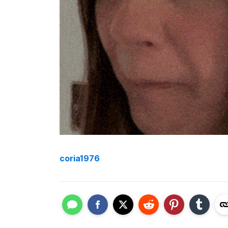
coria1976