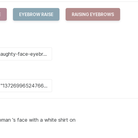
E
EYEBROW RAISE
RAISING EYEBROWS
man 's face with a white shirt on