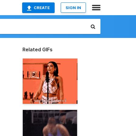
CREATE
SIGN IN
Related GIFs