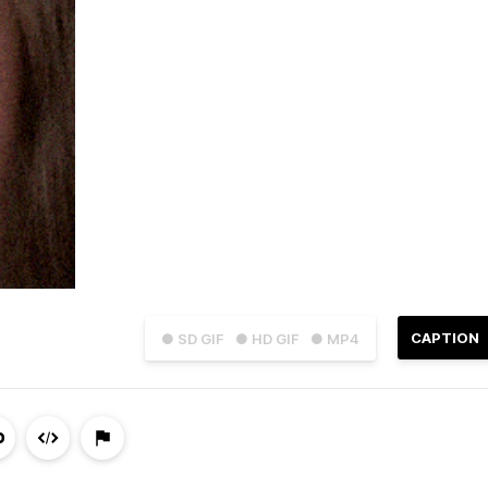
CAPTION
● SD GIF
● HD GIF
● MP4