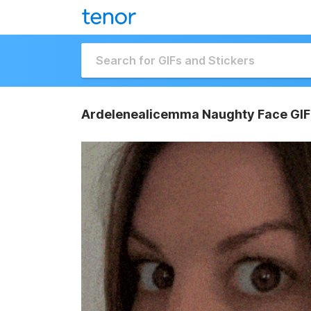
Ardelenealicemma Naughty Face GIF