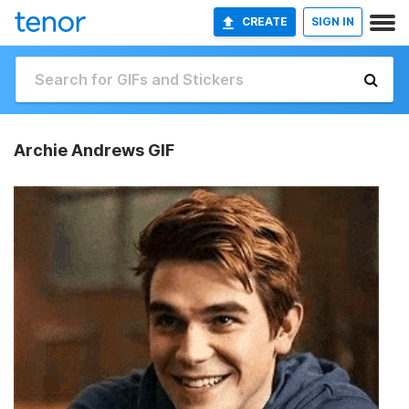
CREATE
SIGN IN
Archie Andrews GIF