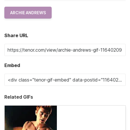
ARCHIE ANDREWS
Share URL
Embed
Related GIFs