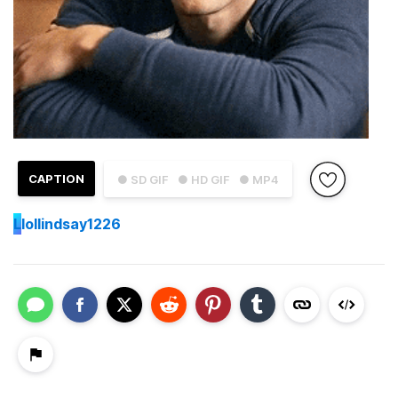
CAPTION
● SD GIF
● HD GIF
● MP4
L
lollindsay1226