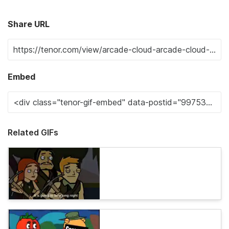
Share URL
Embed
Related GIFs