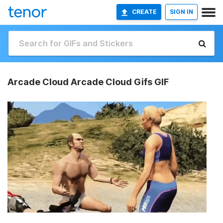
CREATE
SIGN IN
Arcade Cloud Arcade Cloud Gifs GIF