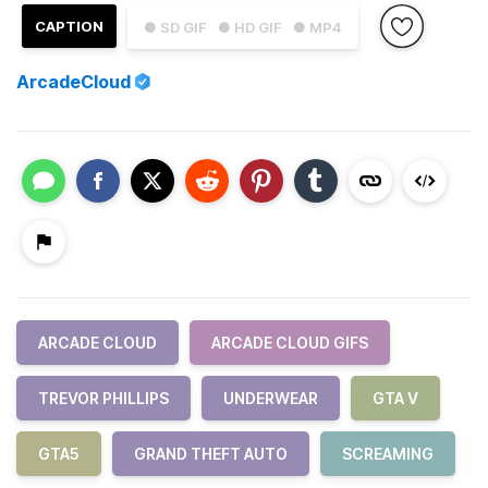
CAPTION
● SD GIF
● HD GIF
● MP4
ArcadeCloud
ARCADE CLOUD
ARCADE CLOUD GIFS
TREVOR PHILLIPS
UNDERWEAR
GTA V
GTA5
GRAND THEFT AUTO
SCREAMING