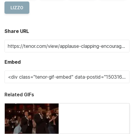
LIZZO
Share URL
Embed
Related GIFs