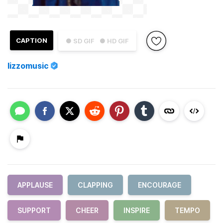
CAPTION
● SD GIF
● HD GIF
lizzomusic
APPLAUSE
CLAPPING
ENCOURAGE
SUPPORT
CHEER
INSPIRE
TEMPO