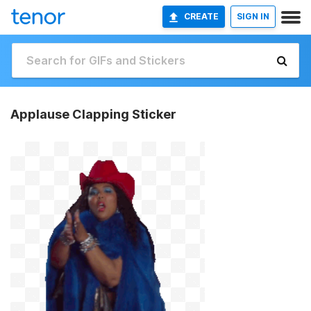
CREATE
SIGN IN
Applause Clapping Sticker