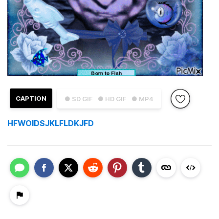
CAPTION
● SD GIF
● HD GIF
● MP4
HFWOIDSJKLFLDKJFD