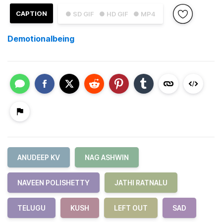
CAPTION
● SD GIF
● HD GIF
● MP4
Demotionalbeing
ANUDEEP KV
NAG ASHWIN
NAVEEN POLISHETTY
JATHI RATNALU
TELUGU
KUSH
LEFT OUT
SAD