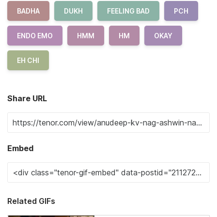
BADHA
DUKH
FEELING BAD
PCH
ENDO EMO
HMM
HM
OKAY
EH CHI
Share URL
Embed
Related GIFs