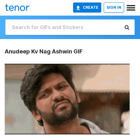
CREATE
SIGN IN
Anudeep Kv Nag Ashwin GIF