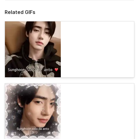
Related GIFs