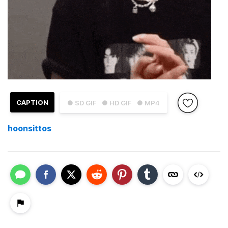
CAPTION
● SD GIF
● HD GIF
● MP4
hoonsittos