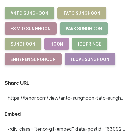
ANTO SUNGHOON
TATO SUNGHOON
ES MIO SUNGHOON
PARK SUNGHOON
SUNGHOON
HOON
ICE PRINCE
ENHYPEN SUNGHOON
I LOVE SUNGHOON
Share URL
Embed