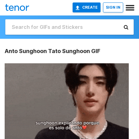
CREATE
SIGN IN
Anto Sunghoon Tato Sunghoon GIF