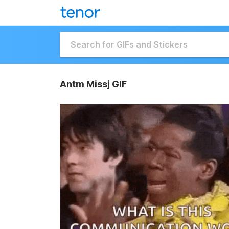
Antm Missj GIF