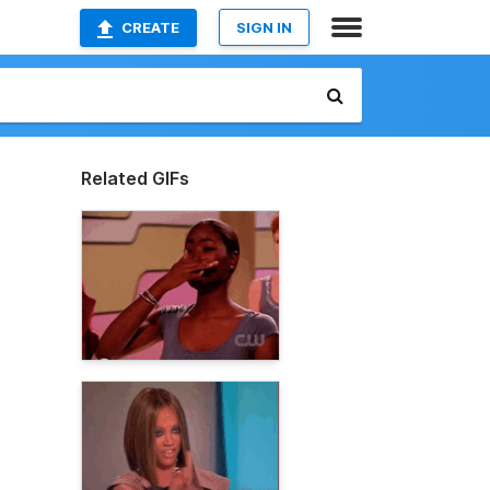
CREATE
SIGN IN
Related GIFs