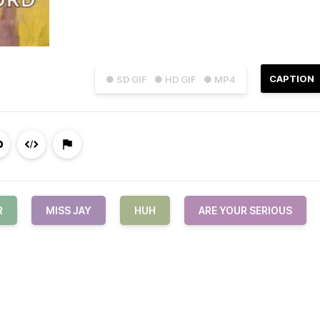
CAPTION
● SD GIF
● HD GIF
● MP4
R
MISS JAY
HUH
ARE YOUR SERIOUS