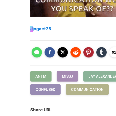
J
jngaet25
ANTM
MISSJ
JAY ALEXANDE
CONFUSED
COMMUNICATION
Share URL