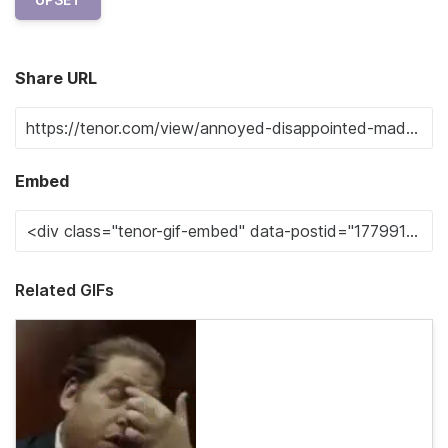
Share URL
Embed
Related GIFs