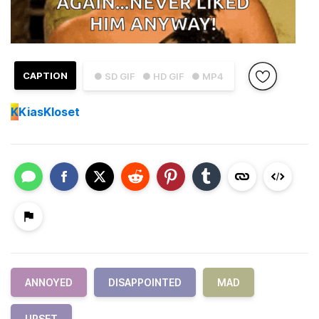
CAPTION
● SD GIF
● HD GIF
● MP4
K
KiasKloset
ANNOYED
DISAPPOINTED
MAD
UPSET