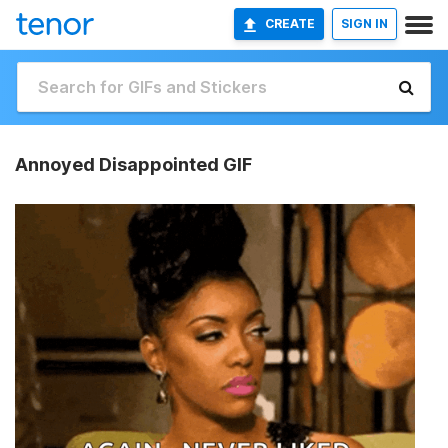
CREATE
SIGN IN
Annoyed Disappointed GIF