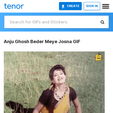
CREATE
SIGN IN
Anju Ghosh Beder Meye Josna GIF