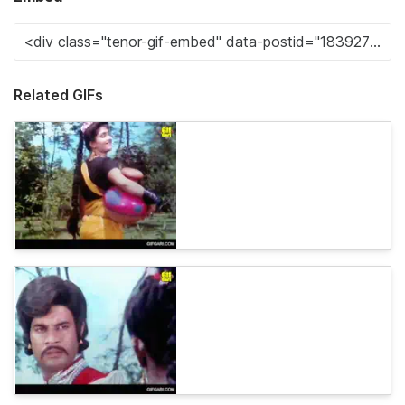
Related GIFs