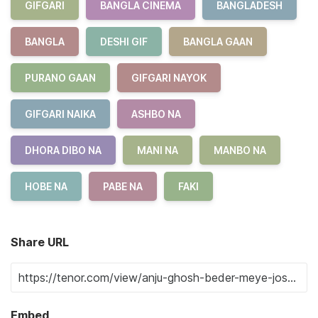
GIFGARI
BANGLA CINEMA
BANGLADESH
BANGLA
DESHI GIF
BANGLA GAAN
PURANO GAAN
GIFGARI NAYOK
GIFGARI NAIKA
ASHBO NA
DHORA DIBO NA
MANI NA
MANBO NA
HOBE NA
PABE NA
FAKI
Share URL
Embed