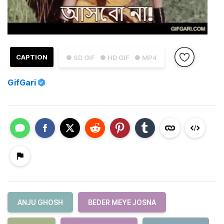
CAPTION
● SD GIF
● HD GIF
● MP4
GifGari
ANJU GHOSH
BEDER MEYE JOSNA