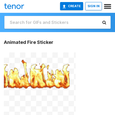
CREATE
SIGN IN
Animated Fire Sticker