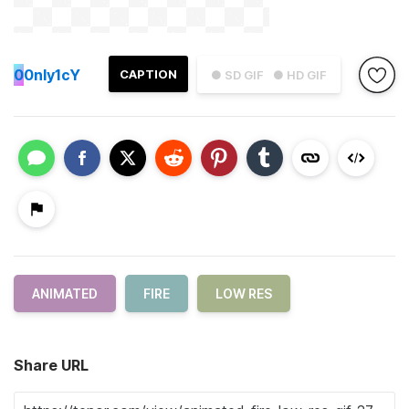
0
0nly1cY
CAPTION
● SD GIF
● HD GIF
ANIMATED
FIRE
LOW RES
Share URL