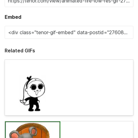
Embed
Related GIFs