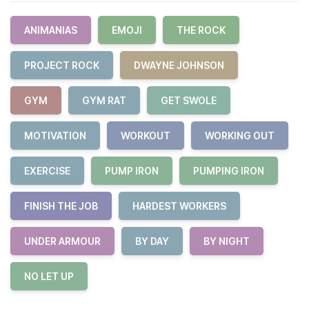
ANIMANIAS
EMOJI
THE ROCK
PROJECT ROCK
DWAYNE JOHNSON
GYM
GYM RAT
GET SWOLE
MOTIVATION
WORKOUT
WORKING OUT
EXERCISE
PUMP IRON
PUMPING IRON
FINISH THE JOB
HARDEST WORKERS
UNDER ARMOUR
BY DAY
BY NIGHT
NO LET UP