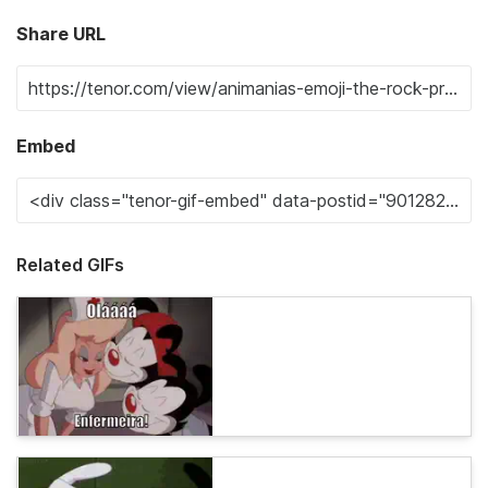
Share URL
Embed
Related GIFs