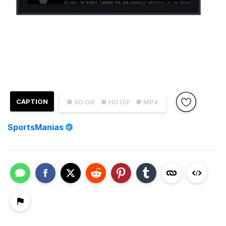
CAPTION
● SD GIF
● HD GIF
● MP4
SportsManias