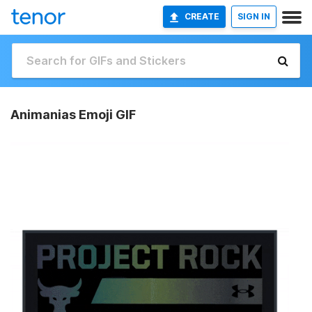
CREATE
SIGN IN
Animanias Emoji GIF