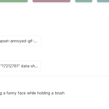
ing a funny face while holding a brush