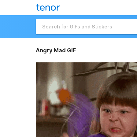
Angry Mad GIF