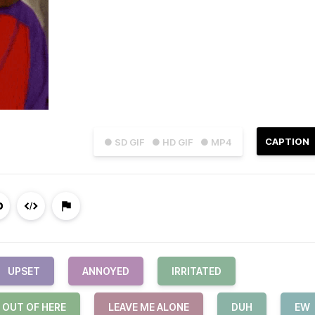
CAPTION
● SD GIF
● HD GIF
● MP4
UPSET
ANNOYED
IRRITATED
 OUT OF HERE
LEAVE ME ALONE
DUH
EW