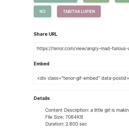
NO
TABITHA LUPIEN
Share URL
Embed
Details
Content Description: a little girl is mak
File Size: 7084KB
Duration: 2.800 sec