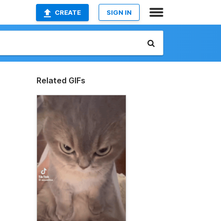
CREATE
SIGN IN
Related GIFs