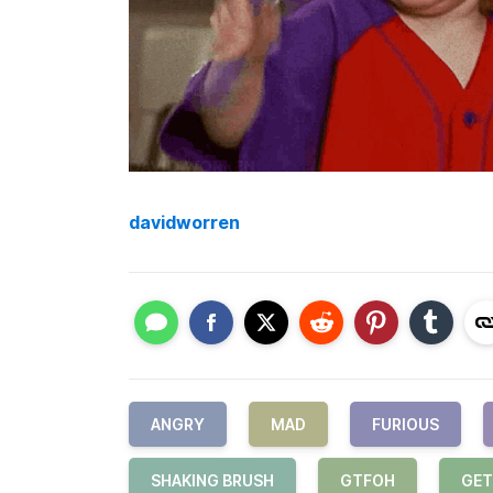
davidworren
ANGRY
MAD
FURIOUS
SHAKING BRUSH
GTFOH
GET