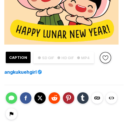
CAPTION
● SD GIF
● HD GIF
● MP4
angkukuehgirl