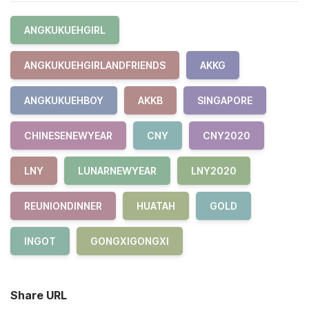
ANGKUKUEHGIRL
ANGKUKUEHGIRLANDFRIENDS
AKKG
ANGKUKUEHBOY
AKKB
SINGAPORE
CHINESENEWYEAR
CNY
CNY2020
LNY
LUNARNEWYEAR
LNY2020
REUNIONDINNER
HUATAH
GOLD
INGOT
GONGXIGONGXI
Share URL