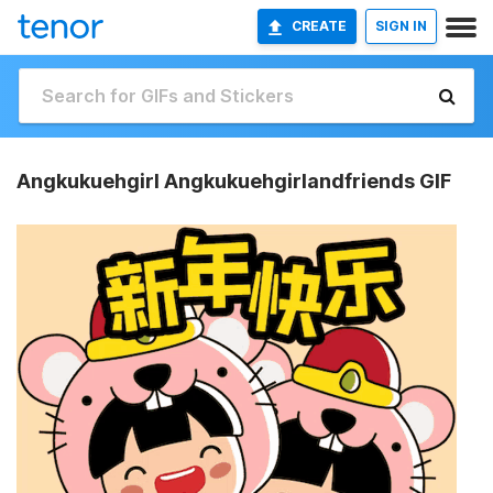
CREATE
SIGN IN
Angkukuehgirl Angkukuehgirlandfriends GIF