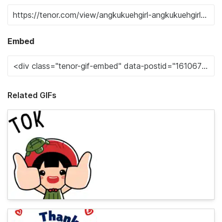
Embed
Related GIFs