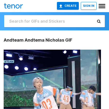
CREATE
SIGN IN
Andteam Andtema Nicholas GIF