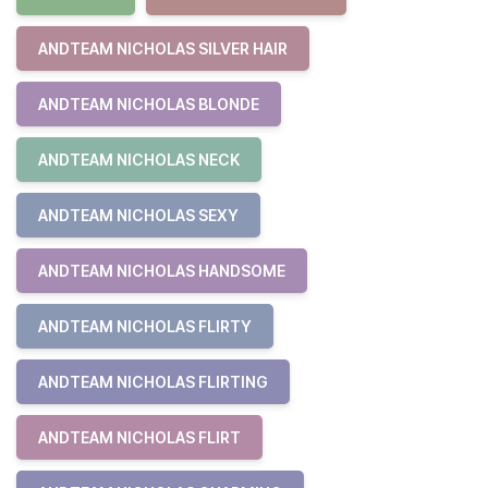
ANDTEAM NICHOLAS SILVER HAIR
ANDTEAM NICHOLAS BLONDE
ANDTEAM NICHOLAS NECK
ANDTEAM NICHOLAS SEXY
ANDTEAM NICHOLAS HANDSOME
ANDTEAM NICHOLAS FLIRTY
ANDTEAM NICHOLAS FLIRTING
ANDTEAM NICHOLAS FLIRT