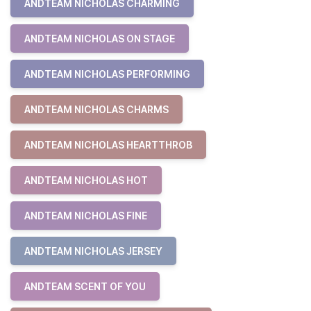
ANDTEAM NICHOLAS CHARMING
ANDTEAM NICHOLAS ON STAGE
ANDTEAM NICHOLAS PERFORMING
ANDTEAM NICHOLAS CHARMS
ANDTEAM NICHOLAS HEARTTHROB
ANDTEAM NICHOLAS HOT
ANDTEAM NICHOLAS FINE
ANDTEAM NICHOLAS JERSEY
ANDTEAM SCENT OF YOU