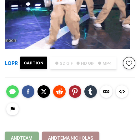
LOPR
CAPTION
● SD GIF
● HD GIF
● MP4
ANDTEAM
ANDTEMA NICHOLAS