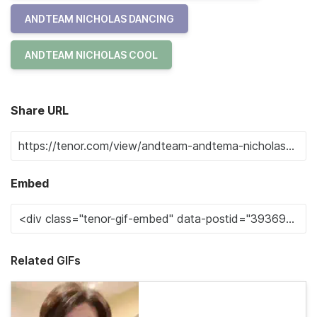
ANDTEAM NICHOLAS DANCING
ANDTEAM NICHOLAS COOL
Share URL
Embed
Related GIFs