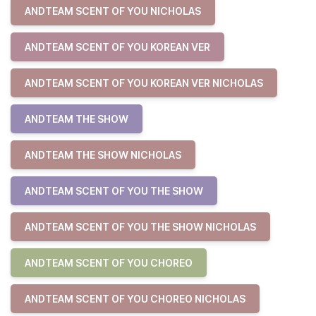
ANDTEAM SCENT OF YOU NICHOLAS
ANDTEAM SCENT OF YOU KOREAN VER
ANDTEAM SCENT OF YOU KOREAN VER NICHOLAS
ANDTEAM THE SHOW
ANDTEAM THE SHOW NICHOLAS
ANDTEAM SCENT OF YOU THE SHOW
ANDTEAM SCENT OF YOU THE SHOW NICHOLAS
ANDTEAM SCENT OF YOU CHOREO
ANDTEAM SCENT OF YOU CHOREO NICHOLAS