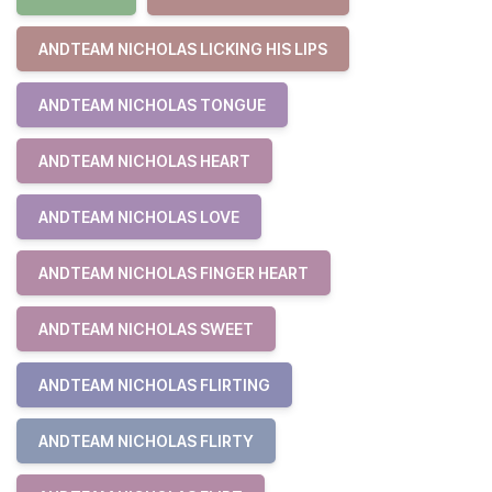
ANDTEAM NICHOLAS LICKING HIS LIPS
ANDTEAM NICHOLAS TONGUE
ANDTEAM NICHOLAS HEART
ANDTEAM NICHOLAS LOVE
ANDTEAM NICHOLAS FINGER HEART
ANDTEAM NICHOLAS SWEET
ANDTEAM NICHOLAS FLIRTING
ANDTEAM NICHOLAS FLIRTY