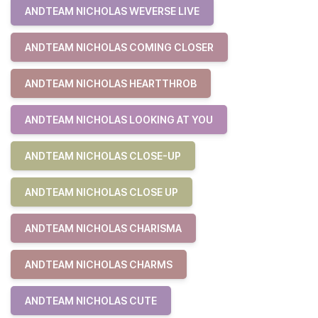
ANDTEAM NICHOLAS WEVERSE LIVE
ANDTEAM NICHOLAS COMING CLOSER
ANDTEAM NICHOLAS HEARTTHROB
ANDTEAM NICHOLAS LOOKING AT YOU
ANDTEAM NICHOLAS CLOSE-UP
ANDTEAM NICHOLAS CLOSE UP
ANDTEAM NICHOLAS CHARISMA
ANDTEAM NICHOLAS CHARMS
ANDTEAM NICHOLAS CUTE