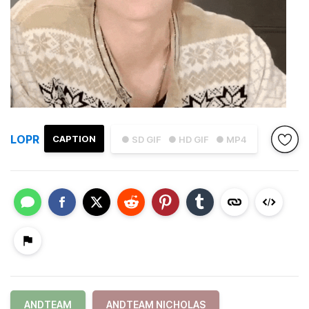
LOPR
CAPTION
● SD GIF
● HD GIF
● MP4
ANDTEAM
ANDTEAM NICHOLAS