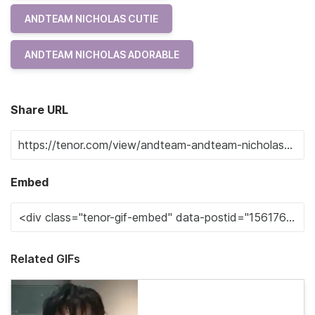
ANDTEAM NICHOLAS CUTIE
ANDTEAM NICHOLAS ADORABLE
Share URL
Embed
Related GIFs