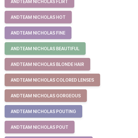
ANDTEAM NICHOLAS FLIRT
ANDTEAM NICHOLAS HOT
ANDTEAM NICHOLAS FINE
ANDTEAM NICHOLAS BEAUTIFUL
ANDTEAM NICHOLAS BLONDE HAIR
ANDTEAM NICHOLAS COLORED LENSES
ANDTEAM NICHOLAS GORGEOUS
ANDTEAM NICHOLAS POUTING
ANDTEAM NICHOLAS POUT