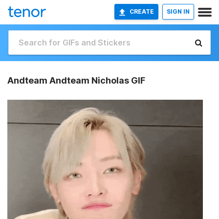
CREATE
SIGN IN
Andteam Andteam Nicholas GIF