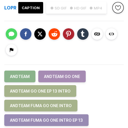
LOPR
CAPTION
● SD GIF
● HD GIF
● MP4
ANDTEAM
ANDTEAM GO ONE
ANDTEAM GO ONE EP 13 INTRO
ANDTEAM FUMA GO ONE INTRO
ANDTEAM FUMA GO ONE INTRO EP 13