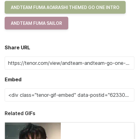
ANDTEAM FUMA AOARASHI THEMED GO ONE INTRO
ANDTEAM FUMA SAILOR
Share URL
Embed
Related GIFs