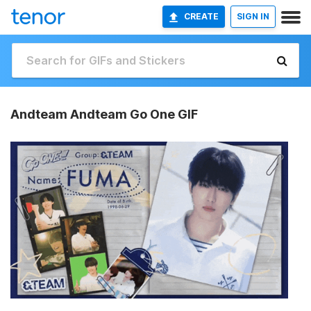
CREATE
SIGN IN
Andteam Andteam Go One GIF