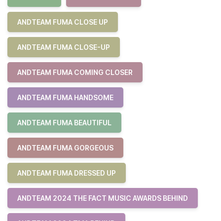
ANDTEAM FUMA CLOSE UP
ANDTEAM FUMA CLOSE-UP
ANDTEAM FUMA COMING CLOSER
ANDTEAM FUMA HANDSOME
ANDTEAM FUMA BEAUTIFUL
ANDTEAM FUMA GORGEOUS
ANDTEAM FUMA DRESSED UP
ANDTEAM 2024 THE FACT MUSIC AWARDS BEHIND