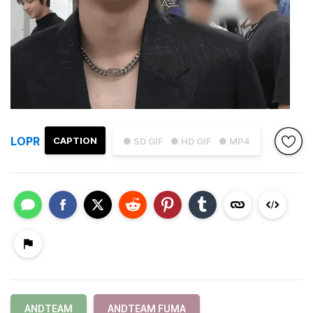
LOPR
CAPTION
● SD GIF
● HD GIF
● MP4
ANDTEAM
ANDTEAM FUMA