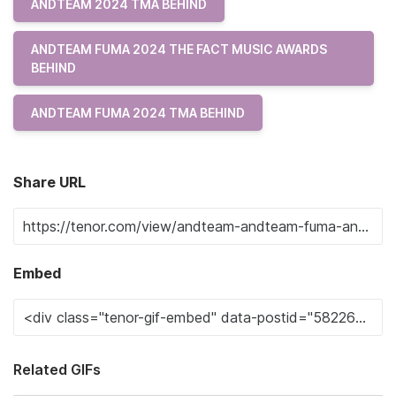
ANDTEAM 2024 TMA BEHIND
ANDTEAM FUMA 2024 THE FACT MUSIC AWARDS
BEHIND
ANDTEAM FUMA 2024 TMA BEHIND
Share URL
Embed
Related GIFs