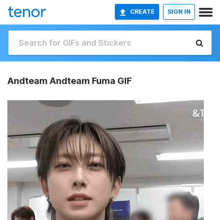
CREATE
SIGN IN
Andteam Andteam Fuma GIF