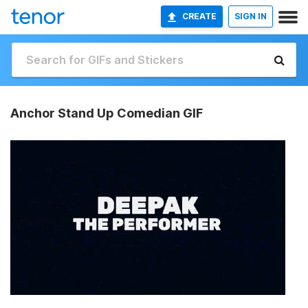
CREATE
SIGN IN
Anchor Stand Up Comedian GIF