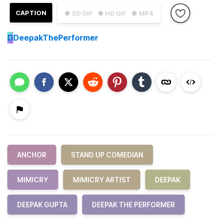
CAPTION
● SD GIF
● HD GIF
● MP4
D
DeepakThePerformer
ANCHOR
STAND UP COMEDIAN
MIMICRY
MIMICRY ARTIST
DEEPAK
DEEPAK GUPTA
DEEPAK THE PERFORMER