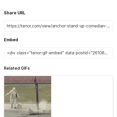
Share URL
Embed
Related GIFs