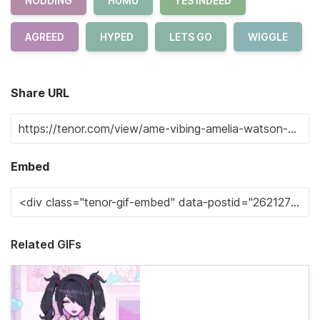
NODDING
HUMU
YES INDEED
AGREED
HYPED
LETS GO
WIGGLE
Share URL
Embed
Related GIFs