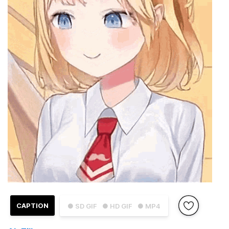
CAPTION
● SD GIF
● HD GIF
● MP4