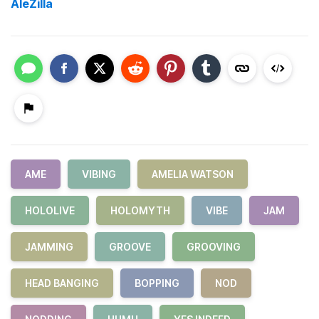
AleZilla
AME
VIBING
AMELIA WATSON
HOLOLIVE
HOLOMYTH
VIBE
JAM
JAMMING
GROOVE
GROOVING
HEAD BANGING
BOPPING
NOD