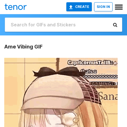
CREATE
SIGN IN
Ame Vibing GIF