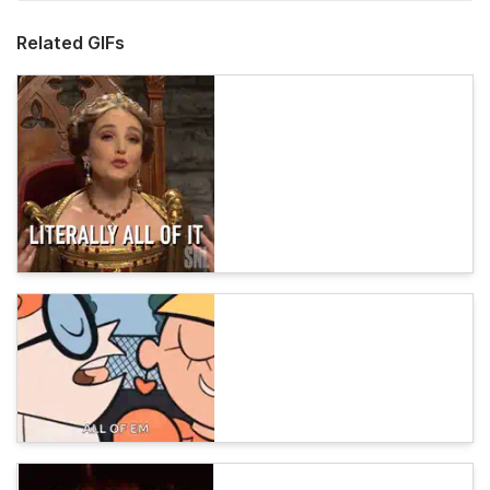
Related GIFs