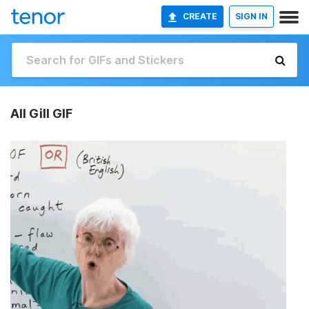
CREATE
SIGN IN
All Gill GIF