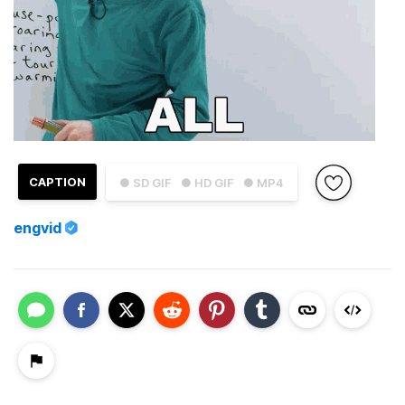
CAPTION
● SD GIF
● HD GIF
● MP4
engvid