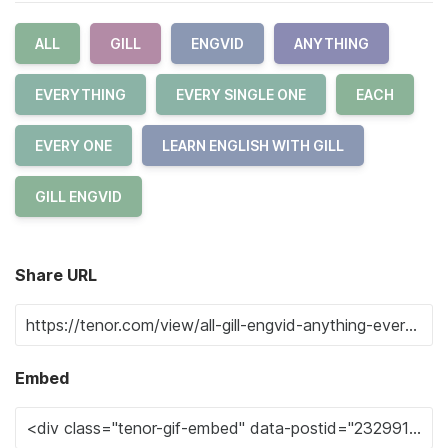
ALL
GILL
ENGVID
ANYTHING
EVERYTHING
EVERY SINGLE ONE
EACH
EVERY ONE
LEARN ENGLISH WITH GILL
GILL ENGVID
Share URL
Embed