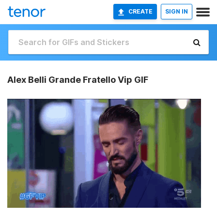
CREATE
SIGN IN
Alex Belli Grande Fratello Vip GIF