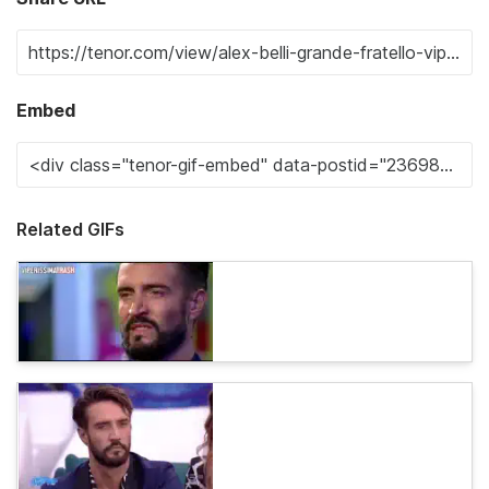
Embed
Related GIFs