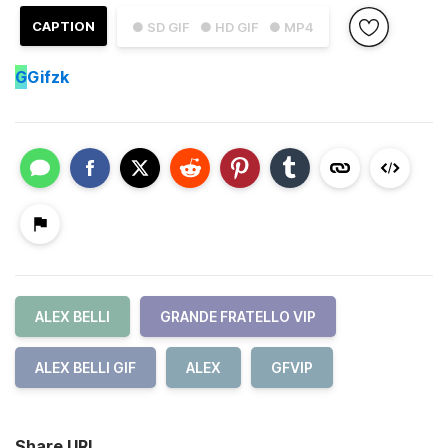
CAPTION
● SD GIF
● HD GIF
● MP4
G
Gifzk
ALEX BELLI
GRANDE FRATELLO VIP
ALEX BELLI GIF
ALEX
GFVIP
Share URL