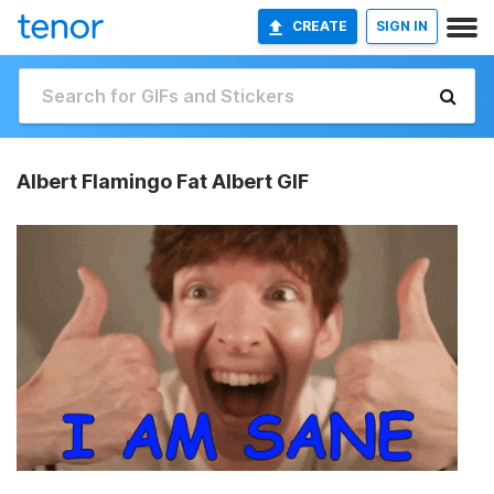
CREATE
SIGN IN
Albert Flamingo Fat Albert GIF