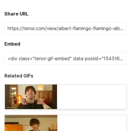
Share URL
Embed
Related GIFs