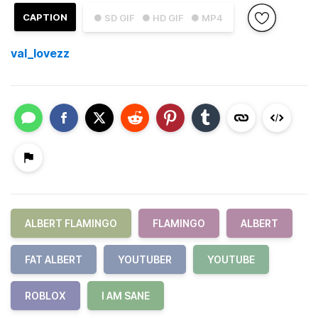
CAPTION
● SD GIF
● HD GIF
● MP4
val_lovezz
ALBERT FLAMINGO
FLAMINGO
ALBERT
FAT ALBERT
YOUTUBER
YOUTUBE
ROBLOX
I AM SANE