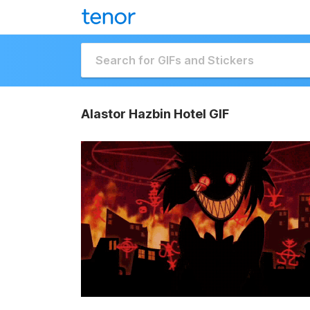
Alastor Hazbin Hotel GIF