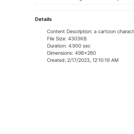
Details
Content Description: a cartoon characte
File Size: 4303KB
Duration: 4.900 sec
Dimensions: 498x280
Created: 2/17/2023, 12:10:19 AM