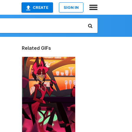
CREATE
SIGN IN
Related GIFs