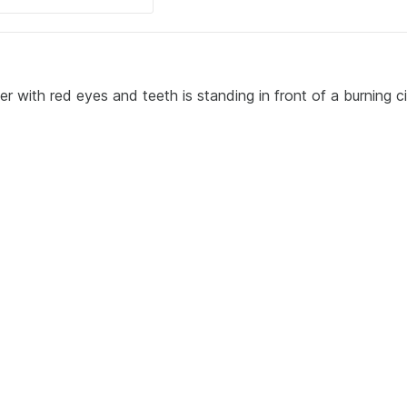
r with red eyes and teeth is standing in front of a burning c