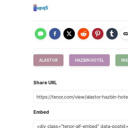
U
upq5
ALASTOR
HAZBIN HOTEL
IN
Share URL
Embed