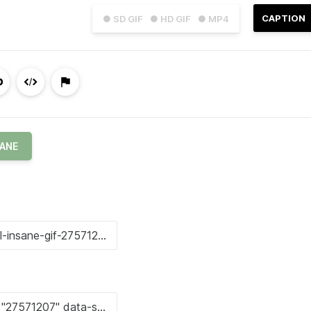
CAPTION
● SD GIF
● HD GIF
● MP4
SANE