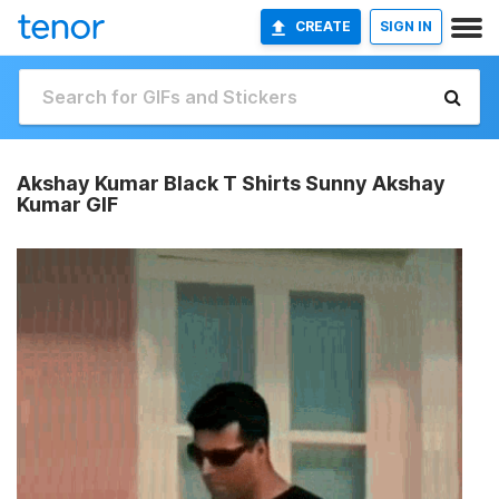
CREATE
SIGN IN
Akshay Kumar Black T Shirts Sunny Akshay
Kumar GIF