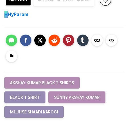
● SD GIF
● HD GIF
● MP4
H
HyParam
AKSHAY KUMAR BLACK T SHIRTS
BLACK T SHIRT
SUNNY AKSHAY KUMAR
MUJHSE SHAADI KAROGI