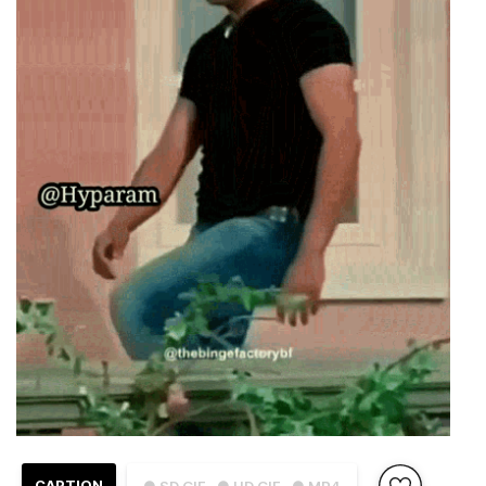
CAPTION