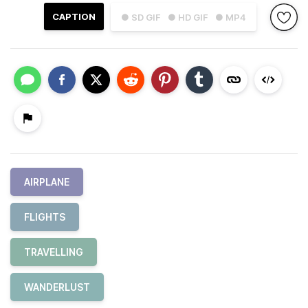
CAPTION
● SD GIF
● HD GIF
● MP4
AIRPLANE
FLIGHTS
TRAVELLING
WANDERLUST