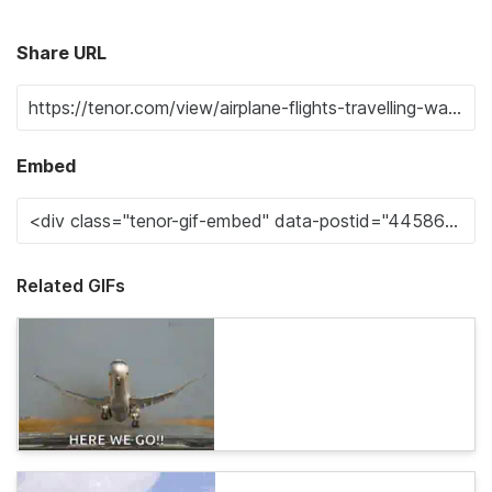
Share URL
Embed
Related GIFs