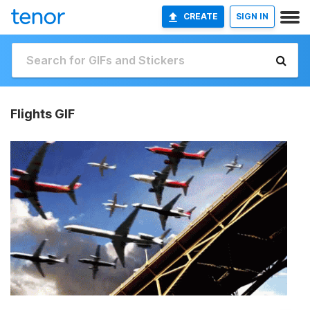
CREATE
SIGN IN
Flights GIF