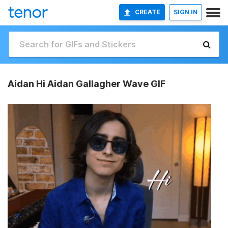
CREATE
SIGN IN
Aidan Hi Aidan Gallagher Wave GIF