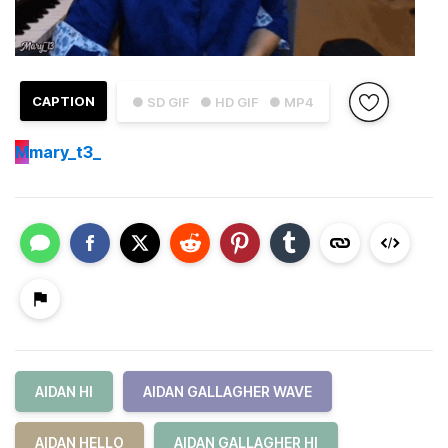
CAPTION
● SD GIF
● HD GIF
● MP4
M
mary_t3_
AIDAN HI
AIDAN GALLAGHER WAVE
AIDAN HELLO
AIDAN GALLAGHER HI