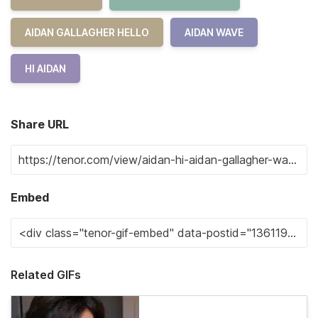
AIDAN GALLAGHER HELLO
AIDAN WAVE
HI AIDAN
Share URL
Embed
Related GIFs