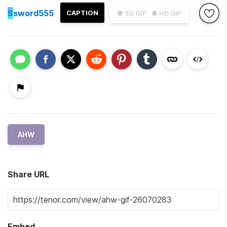
S
sword555
CAPTION
● SD GIF
● HD GIF
AHW
Share URL
Embed