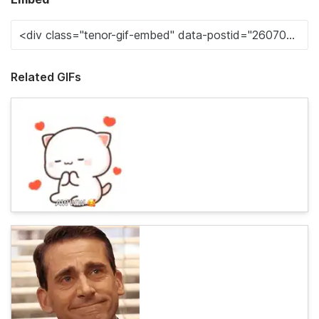
Related GIFs