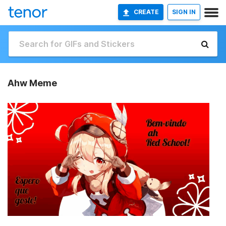
CREATE
SIGN IN
Ahw Meme