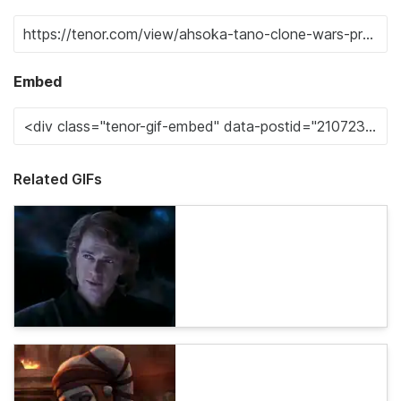
Embed
Related GIFs