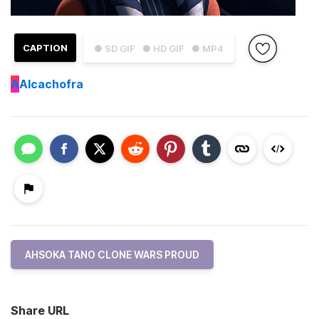
CAPTION
● SD GIF
● HD GIF
● MP4
A
Alcachofra
AHSOKA TANO CLONE WARS PROUD
Share URL