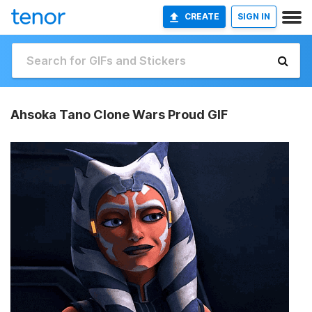
CREATE
SIGN IN
Ahsoka Tano Clone Wars Proud GIF