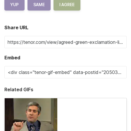
YUP
SAME
I AGREE
Share URL
Embed
Related GIFs