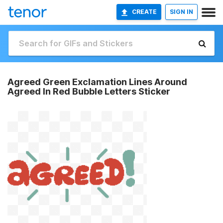
CREATE
SIGN IN
Agreed Green Exclamation Lines Around
Agreed In Red Bubble Letters Sticker