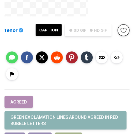
tenor
CAPTION
● SD GIF
● HD GIF
AGREED
GREEN EXCLAMATION LINES AROUND AGREED IN RED
BUBBLE LETTERS