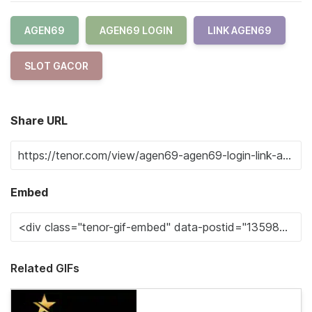
AGEN69
AGEN69 LOGIN
LINK AGEN69
SLOT GACOR
Share URL
Embed
Related GIFs