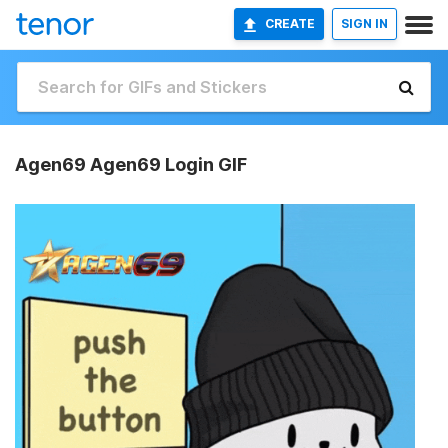
CREATE
SIGN IN
Agen69 Agen69 Login GIF