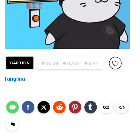
CAPTION
● SD GIF
● HD GIF
● MP4
fanglina